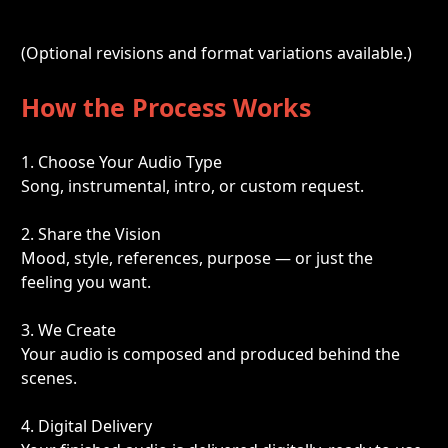
(Optional revisions and format variations available.)
How the Process Works
1. Choose Your Audio Type
Song, instrumental, intro, or custom request.
2. Share the Vision
Mood, style, references, purpose — or just the 
feeling you want.
3. We Create
Your audio is composed and produced behind the 
scenes.
4. Digital Delivery