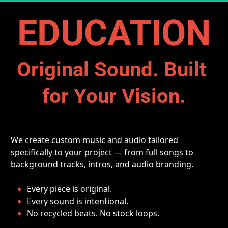
EDUCATION
Original Sound. Built 
for Your Vision.
We create custom music and audio tailored 
specifically to your project — from full songs to 
background tracks, intros, and audio branding.
Every piece is original.
Every sound is intentional.
No recycled beats. No stock loops.