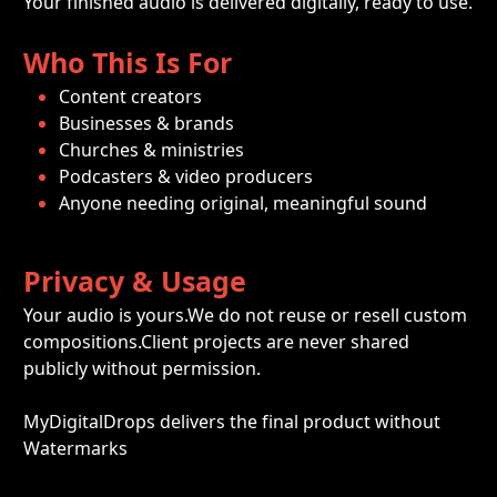
Your finished audio is delivered digitally, ready to use.
Who This Is For
Content creators
Businesses & brands
Churches & ministries
Podcasters & video producers
Anyone needing original, meaningful sound
Privacy & Usage
Your audio is yours.We do not reuse or resell custom 
compositions.Client projects are never shared 
publicly without permission.
MyDigitalDrops delivers the final product without 
Watermarks