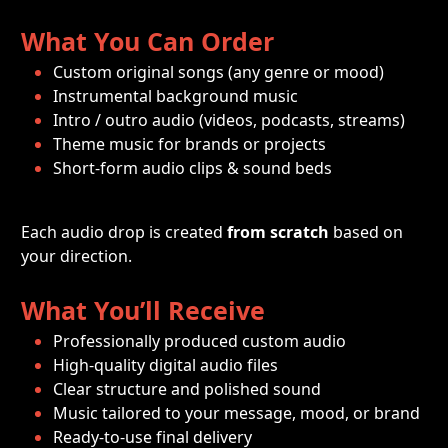
What You Can Order
Custom original songs (any genre or mood)
Instrumental background music
Intro / outro audio (videos, podcasts, streams)
Theme music for brands or projects
Short-form audio clips & sound beds
Each audio drop is created 
from scratch
 based on 
your direction.
What You’ll Receive
Professionally produced custom audio
High-quality digital audio files
Clear structure and polished sound
Music tailored to your message, mood, or brand
Ready-to-use final delivery